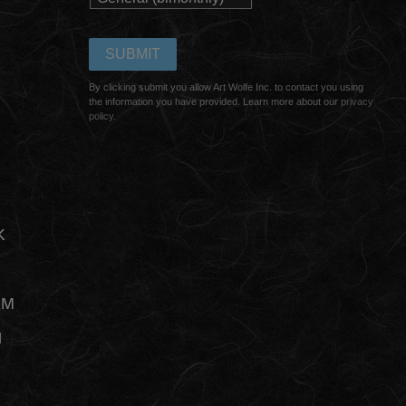
By clicking submit you allow Art Wolfe Inc. to contact you using
the information you have provided. Learn more about our
privacy
policy.
K
AM
N