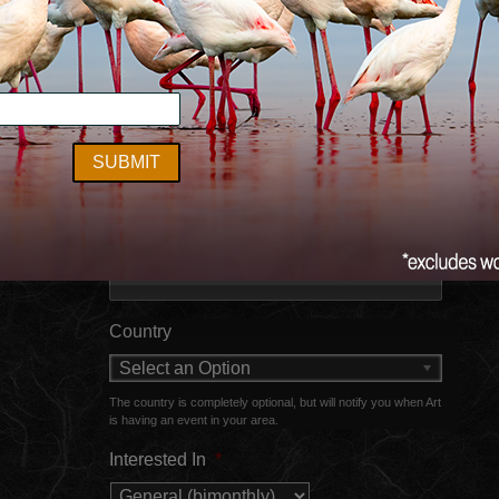
Newsletter Sign-up
ct
Name
First
Last
Email
Country
Select an Option
The country is completely optional, but will notify you when Art
is having an event in your area.
Interested In
*