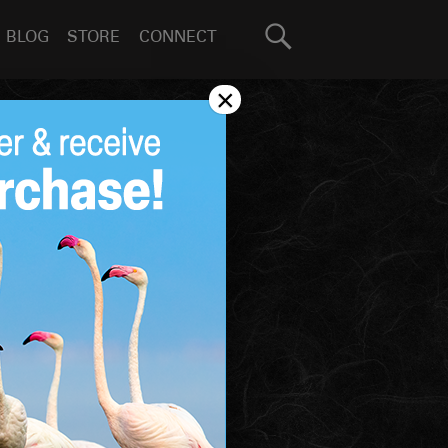
Search
BLOG
STORE
CONNECT
for:
GO
×
BOOK
COLLECTION
SHARE
More