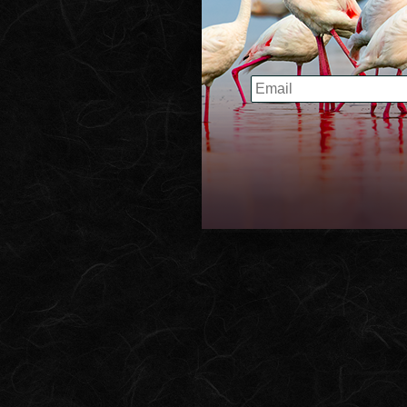
Home
EMAIL
About the Proje
Book
Collection
Contact Us