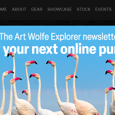
OME
ABOUT
GEAR
SHOWCASE
STOCK
EVENTS
ABOUT THE PROJECT
PRINT
INQUIRY