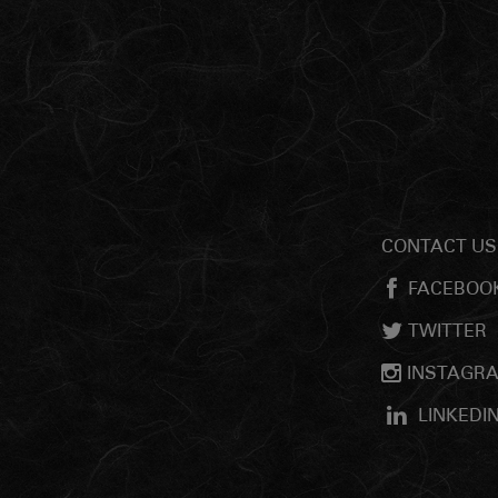
CONTACT US
FACEBOO
TWITTER
INSTAGR
LINKEDI