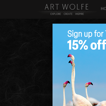
H
Pigment Study 32