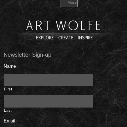
More
Newsletter Sign-up
Name
First
Last
Email