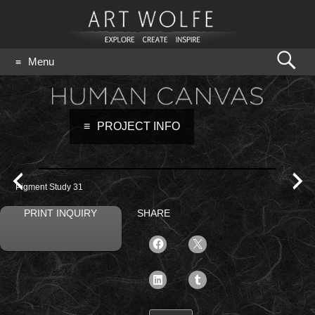
Search
Menu
for:
GO
PROJECT INFO
Pigment Study 31
PRINT INQUIRY
SHARE