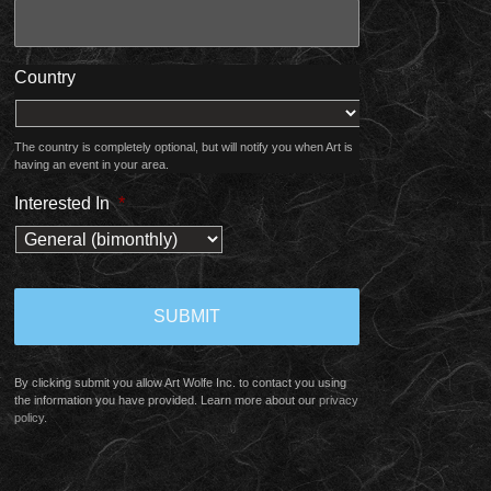
Country
The country is completely optional, but will notify you when Art is
having an event in your area.
Interested In
*
By clicking submit you allow Art Wolfe Inc. to contact you using
the information you have provided. Learn more about our
privacy
policy.